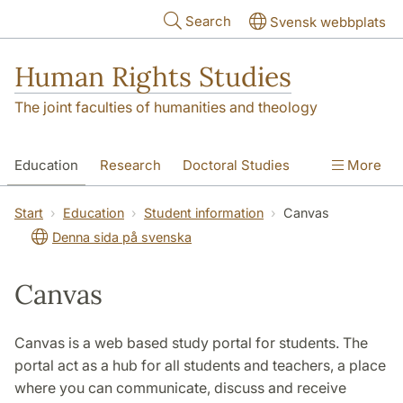
Skip to main content
Search
Svensk webbplats
Human Rights Studies
The joint faculties of humanities and theology
Education
Research
Doctoral Studies
More
Contact
About us
Accessibility
Start
Education
Student information
Canvas
Denna sida på svenska
Canvas
Canvas is a web based study portal for students. The
portal act as a hub for all students and teachers, a place
where you can communicate, discuss and receive