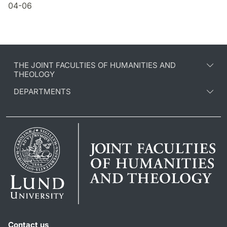
04-06
THE JOINT FACULTIES OF HUMANITIES AND
THEOLOGY
DEPARTMENTS
Contact us