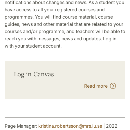
notifications about changes and news. As a student you
have access to all your registered courses and
programmes. You will find course material, course
guides, news and other material that are related to your
courses and/or programme, and teachers will be able to
reach you with messages, news and updates. Log in
with your student account.
Log in Canvas
Read more
Page Manager:
kristina.robertsson
@
mrs.lu
.
se
| 2022-