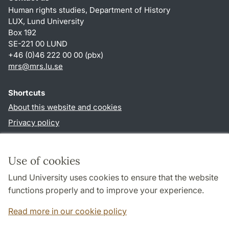
Human rights studies, Department of History
LUX, Lund University
Box 192
SE-221 00 LUND
+46 (0)46 222 00 00 (pbx)
mrs@mrs.lu.se
Shortcuts
About this website and cookies
Privacy policy
Accessibility
TYPO3-login
Use of cookies
Lund University uses cookies to ensure that the website
Follow us in sociala media
functions properly and to improve your experience.
Facebook
Read more in our cookie policy