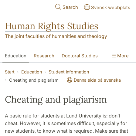
Skip to main content
Search
Svensk webbplats
Human Rights Studies
The joint faculties of humanities and theology
Education
Research
Doctoral Studies
More
Contact
About us
Accessibility
Start
Education
Student information
Cheating and plagiarism
Denna sida på svenska
Cheating and plagiarism
A basic rule for students at Lund University is: don’t
cheat. However, it is sometimes difficult, especially for
new students, to know what is required. Make sure that