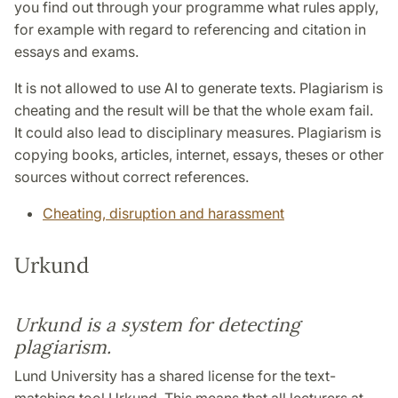
you find out through your programme what rules apply,
for example with regard to referencing and citation in
essays and exams.
It is not allowed to use AI to generate texts. Plagiarism is
cheating and the result will be that the whole exam fail.
It could also lead to disciplinary measures. Plagiarism is
copying books, articles, internet, essays, theses or other
sources without correct references.
Cheating, disruption and harassment
Urkund
Urkund is a system for detecting
plagiarism.
Lund University has a shared license for the text-