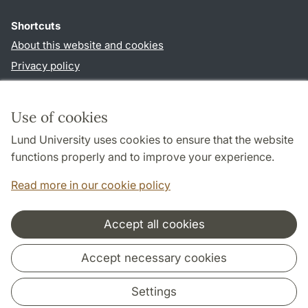
Shortcuts
About this website and cookies
Privacy policy
Accessibility
TYPO3-login
Use of cookies
Lund University uses cookies to ensure that the website
Follow us in sociala media
functions properly and to improve your experience.
Facebook
Read more in our cookie policy
Accept all cookies
Cooperation and network
Accept necessary cookies
Settings