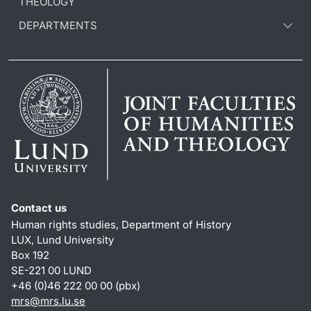
THEOLOGY
DEPARTMENTS
Contact us
Human rights studies, Department of History
LUX, Lund University
Box 192
SE-221 00 LUND
+46 (0)46 222 00 00 (pbx)
mrs@mrs.lu.se