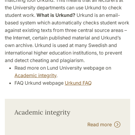
matching tool Urkund. This means that all lecturers at
the University departments can use Urkund to check
student work.
What is Urkund?
Urkund is an email-
based system which automatically checks student work
against existing texts from three central source areas –
the Internet, certain published material and Urkund’s
own archive. Urkund is used at many Swedish and
international higher education institutions, to prevent
and detect cheating and plagiarism.
Read more on Lund University webpage on
Academic integrity
.
FAQ Urkund webpage
Urkund FAQ
Academic integrity
Read more