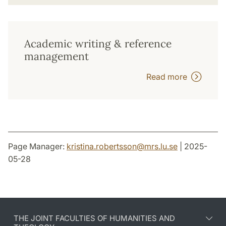
Academic writing & reference
management
Read more
Page Manager:
kristina.robertsson
@
mrs.lu
.
se
| 2025-
05-28
THE JOINT FACULTIES OF HUMANITIES AND