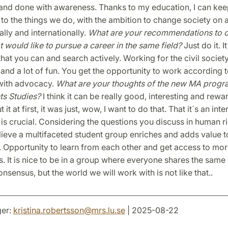
and done with awareness. Thanks to my education, I can keep
to the things we do, with the ambition to change society on a
ally and internationally.
What are your recommendations to o
t would like to pursue a career in the same field?
Just do it. It
that you can and search actively. Working for the civil society
and a lot of fun. You get the opportunity to work according 
with advocacy.
What are your thoughts of the new MA progr
ts Studies?
I think it can be really good, interesting and rew
 it at first, it was just, wow, I want to do that. That it´s an inte
s crucial. Considering the questions you discuss in human r
elieve a multifaceted student group enriches and adds value t
Opportunity to learn from each other and get access to mor
. It is nice to be in a group where everyone shares the same 
onsensus, but the world we will work with is not like that..
er:
kristina.robertsson
@
mrs.lu
.
se
| 2025-08-22