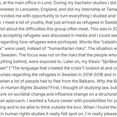
, at the main office in Lund. During my bachelor studies I did
mester in Lancaster, England, and did my internship at Tam
rovided me with opportunity to turn everything I studied and
e. I meet a lot of youths, that just arrived as refugees in Swed
lot about the difficulties this group often meet. This was in 20
s accepting refugees was discussed in media and I could se
regarding how refugees were portrayed. Words like “catast
sk” were used, instead of “humanitarian risks”. The situation 
 Sweden. The focus was not on the risks that the people who 
rything behind, were exposed to. Later on, my thesis “Språk
sen” (“The language that created the crisis”) looked at and
urses regarding the refugees in Sweden in 2014-2016 and in 
hen a lot of people had to flee from the Balkans.
Why the B
in Human Rights Studies?
First, I thought of studying law, but
rk on societial change and influence change on a structural 
an approach. I wanted a future career with possibilities for 
nking and to be able to think outside the box. When I found th
 human rights studies it really felt spot on. I´m really pleas