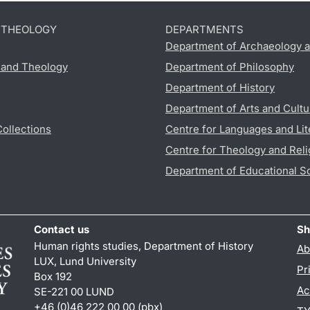
D THEOLOGY
DEPARTMENTS
Department of Archaeology a
s and Theology
Department of Philosophy
Department of History
Department of Arts and Cultu
Collections
Centre for Languages and Lit
Centre for Theology and Reli
Department of Educational S
Contact us
Sh
Human rights studies, Department of History
Ab
LUX, Lund University
Pr
Box 192
Ac
SE-221 00 LUND
+46 (0)46 222 00 00 (pbx)