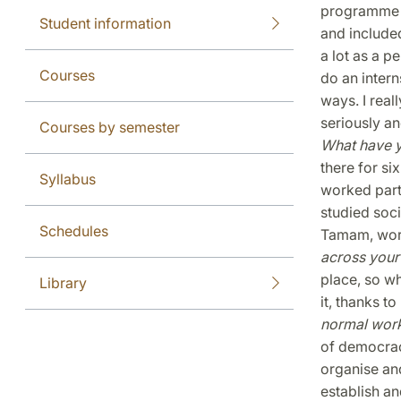
programme h
Student information
and include
a lot as a p
Courses
do an intern
ways. I real
seriously and
Courses by semester
What have 
there for si
Syllabus
worked part
studied soc
Schedules
Tamam, work
across your
place, so wh
Library
it, thanks t
normal wor
of democracy
organise and
establish an