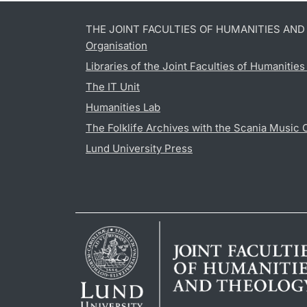
THE JOINT FACULTIES OF HUMANITIES AN
Organisation
Libraries of the Joint Faculties of Humanitie
The IT Unit
Humanities Lab
The Folklife Archives with the Scania Music 
Lund University Press