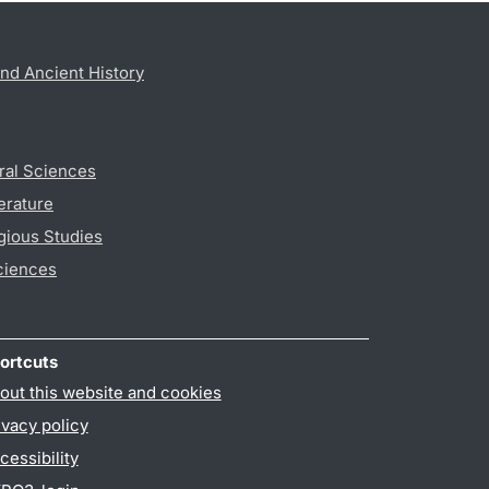
nd Ancient History
ral Sciences
erature
gious Studies
ciences
ortcuts
out this website and cookies
ivacy policy
cessibility