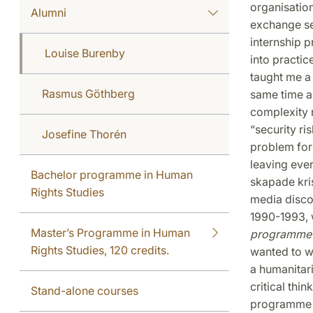
organisation
Alumni
exchange se
internship p
Louise Burenby
into practic
taught me a 
Rasmus Göthberg
same time a
complexity 
“security ri
Josefine Thorén
problem for
leaving eve
Bachelor programme in Human
skapade kri
Rights Studies
media disco
1990-1993, w
Master’s Programme in Human
programme 
Rights Studies, 120 credits.
wanted to wo
a humanitari
critical thi
Stand-alone courses
programme in