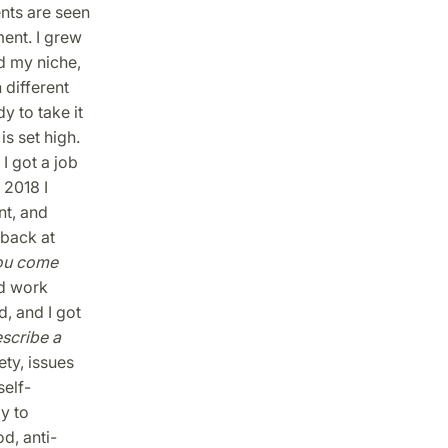
nts are seen
ent. I grew
nd my niche,
 different
y to take it
is set high.
I got a job
 2018 I
t, and
 back at
ou come
d work
, and I got
scribe a
ety, issues
self-
y to
d, anti-