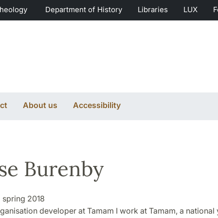
Theology
Department of History
Libraries
LUX
F
ct
About us
Accessibility
se Burenby
:
spring 2018
ganisation developer at Tamam I work at Tamam, a national 