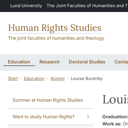
Skip to main content
Lund University
The Joint Faculties of Humanities and 
Human Rights Studies
The joint faculties of humanities and theology
Education
Research
Doctoral Studies
Conta
Start
Education
Alumni
Louise Burenby
Loui
Summer at Human Rights Studies
Want to study Human Rights?
Graduation
Work as:
Or