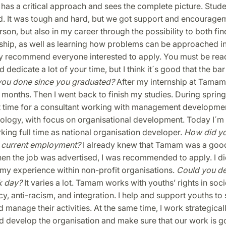
as a critical approach and sees the complete picture. Stude
d. It was tough and hard, but we got support and encouragem
erson, but also in my career through the possibility to both fi
ship, as well as learning how problems can be approached in
ly recommend everyone interested to apply. You must be read
 dedicate a lot of your time, but I think it´s good that the bar 
you done since you graduated?
After my internship at Tamam 
x months. Then I went back to finish my studies. During spring
 time for a consultant working with management developmen
iology, with focus on organisational development. Today I´m
ing full time as national organisation developer.
How did y
 current employment?
I already knew that Tamam was a goo
en the job was advertised, I was recommended to apply. I did
o my experience within non-profit organisations.
Could you de
k day?
It varies a lot. Tamam works with youths’ rights in soci
, anti-racism, and integration. I help and support youths to 
 manage their activities. At the same time, I work strategicall
d develop the organisation and make sure that our work is go