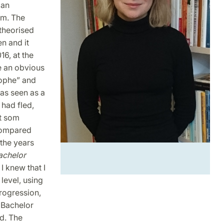
 an
am. The
 theorised
en and it
16, at the
e an obvious
rophe” and
was seen as a
had fled,
et som
 compared
the years
achelor
 I knew that I
level, using
progression,
e Bachelor
ed. The