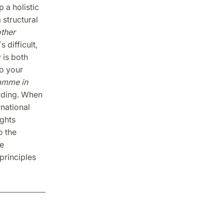
 a holistic
 structural
ther
´s difficult,
 is both
to your
amme in
arding. When
rnational
ights
o the
e
principles