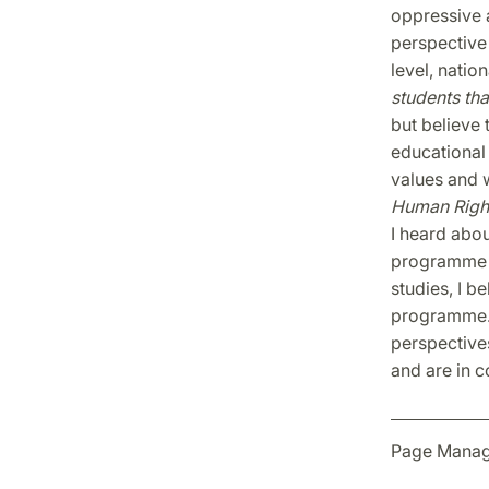
oppressive 
perspective 
level, nation
students tha
but believe 
educational 
values and 
Human Righ
I heard about
programme i
studies, I b
programme. 
perspectives
and are in c
Page Manag