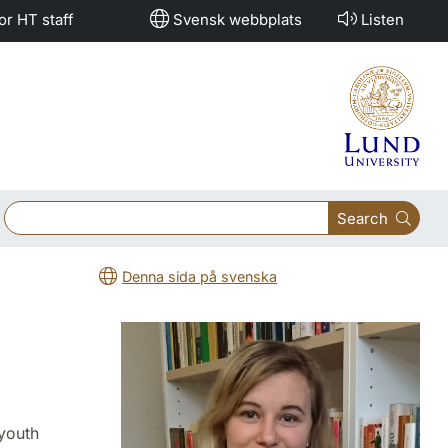
or HT staff
Svensk webbplats
Listen
Search
Denna sida på svenska
youth