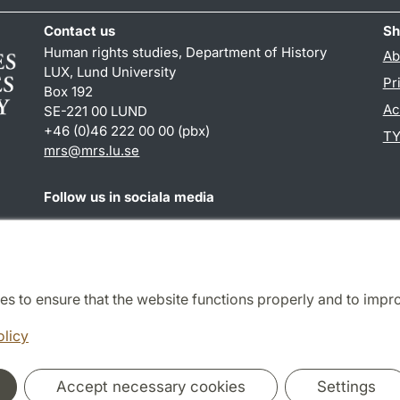
Contact us
Sh
Human rights studies, Department of History
Ab
LUX, Lund University
Pr
Box 192
Ac
SE-221 00 LUND
+46 (0)46 222 00 00 (pbx)
TY
mrs@mrs.lu.se
Follow us in sociala media
Facebook
es to ensure that the website functions properly and to impr
Cooperation and network
olicy
Accept necessary cookies
Settings