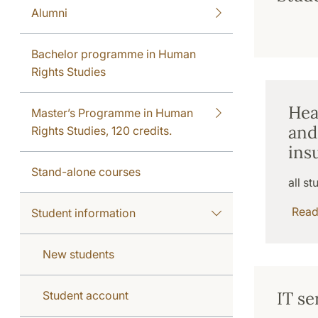
Alumni
Bachelor programme in Human
Rights Studies
Hea
Master’s Programme in Human
and
Rights Studies, 120 credits.
ins
Stand-alone courses
all st
Rea
Student information
New students
IT se
Student account