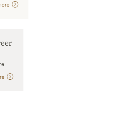
more
eer
r
re
ore