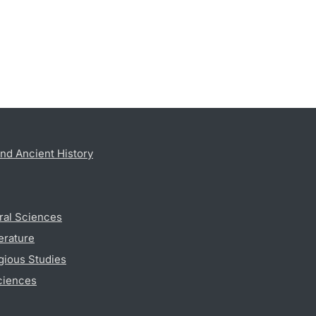
nd Ancient History
ral Sciences
erature
gious Studies
ciences