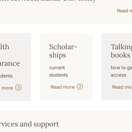
Read 
lth
Scholar-
Talkin
ships
books
urance
current
how to ge
students
access
udents
Read more
Read m
d more
rvices and support