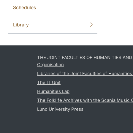
Schedules
Library
THE JOINT FACULTIES OF HUMANITIES AN
Organisation
Libraries of the Joint Faculties of Humanitie
The IT Unit
Humanities Lab
The Folklife Archives with the Scania Music 
Lund University Press