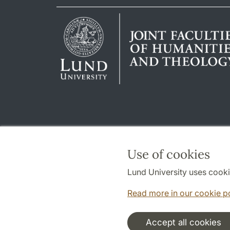
Use of cookies
Lund University uses cooki
Read more in our cookie p
Accept all cookies