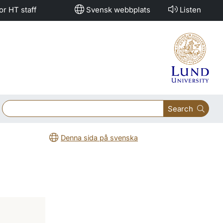
or HT staff
Svensk webbplats
Listen
Search
Denna sida på svenska