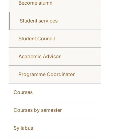
Become alumni
Student services
Student Council
Academic Advisor
Programme Coordinator
Courses
Courses by semester
Syllabus