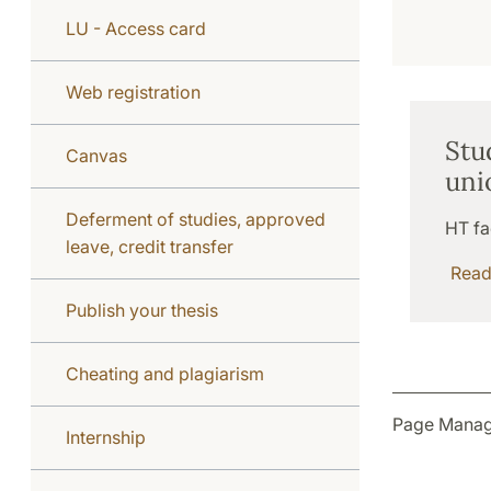
LU - Access card
Web registration
Stu
Canvas
uni
Deferment of studies, approved
HT fa
leave, credit transfer
Rea
Publish your thesis
Cheating and plagiarism
Page Manag
Internship