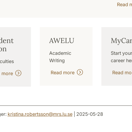
Read 
dent
AWELU
MyCar
on
Academic
Start you
Writing
career he
culties
Read more
Read m
d more
er:
kristina.robertsson
@
mrs.lu
.
se
| 2025-05-28