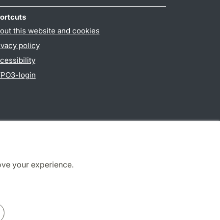
ortcuts
out this website and cookies
ivacy policy
cessibility
PO3-login
ove your experience.