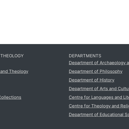
D THEOLOGY
DEPARTMENTS
Department of Archaeology a
s and Theology
Department of Philosophy
Department of History
Department of Arts and Cultu
Collections
Centre for Languages and Lit
Centre for Theology and Reli
Department of Educational S