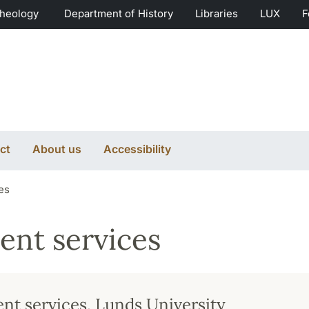
Theology
Department of History
Libraries
LUX
F
ct
About us
Accessibility
es
ent services
nt services, Lunds University