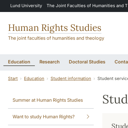
Skip to main content
Lund University
The Joint Faculties of Humanities and 
Human Rights Studies
The joint faculties of humanities and theology
Education
Research
Doctoral Studies
Conta
Start
Education
Student information
Student servic
Stud
Summer at Human Rights Studies
Want to study Human Rights?
Stude