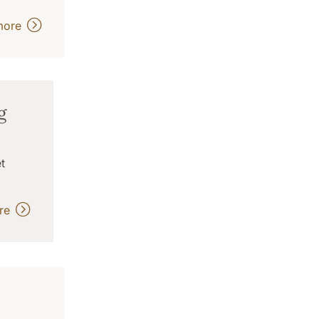
more
g
t
ore