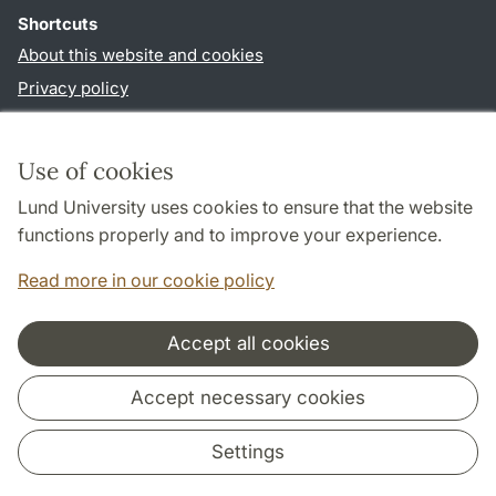
Shortcuts
About this website and cookies
Privacy policy
Accessibility
TYPO3-login
Use of cookies
Lund University uses cookies to ensure that the website
Follow us in sociala media
functions properly and to improve your experience.
Facebook
Read more in our cookie policy
Accept all cookies
Cooperation and network
Accept necessary cookies
Settings