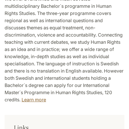
multidisciplinary Bachelor´s programme in Human
Rights Studies. The three-year programme covers
regional as well as international questions and
discusses themes as equal treatment, non-
discrimination, violence and accountability. Connecting
teaching with current debates, we study Human Rights
as an idea and in practice; we offer a wide range of
knowledge, in-depth studies as well as individual
specialisation. The language of instruction is Swedish
and there is no translation in English available. However
both Swedish and international students holding a
Bachelor´s degree can apply for our International
Master´s Programme in Human Rights Studies, 120
credits.
Learn more
Links