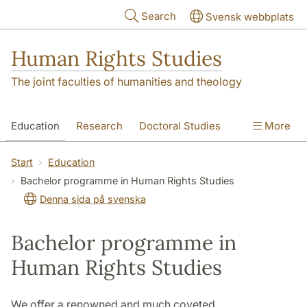
Skip to main content
Search
Svensk webbplats
Human Rights Studies
The joint faculties of humanities and theology
Education
Research
Doctoral Studies
More
Contact
About us
Accessibility
Start
Education
Bachelor programme in Human Rights Studies
Denna sida på svenska
Bachelor programme in
Human Rights Studies
We offer a renowned and much coveted