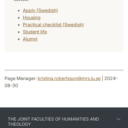
Apply (Swedish)
Housing
Practical checklist (Swedish)
Student life
Alumni
Page Manager:
kristina.robertsson
@
mrs.lu
.
se
| 2024-
08-30
THE JOINT FACULTIES OF HUMANITIES AND
THEOLOGY