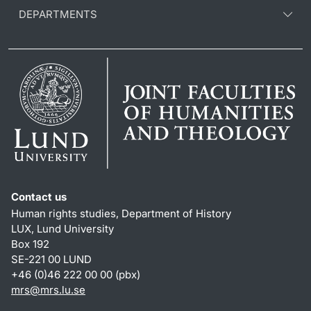
DEPARTMENTS
Contact us
Human rights studies, Department of History
LUX, Lund University
Box 192
SE-221 00 LUND
+46 (0)46 222 00 00 (pbx)
mrs@mrs.lu.se