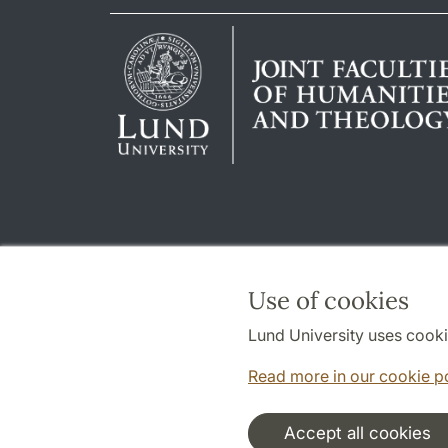
Use of cookies
Lund University uses cooki
Read more in our cookie p
Accept all cookies