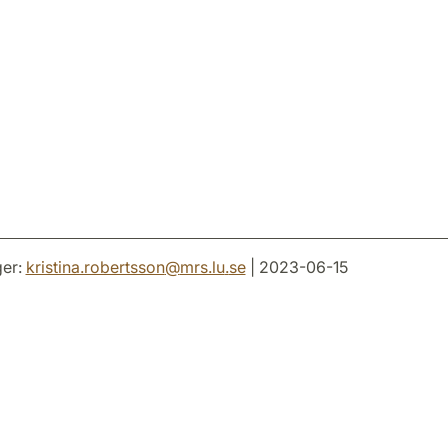
er:
kristina.robertsson
@
mrs.lu
.
se
| 2023-06-15