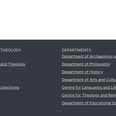
D THEOLOGY
DEPARTMENTS
Department of Archaeology a
s and Theology
Department of Philosophy
Department of History
Department of Arts and Cultu
Collections
Centre for Languages and Lit
Centre for Theology and Reli
Department of Educational S