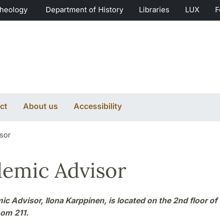
Theology
Department of History
Libraries
LUX
F
ct
About us
Accessibility
sor
emic Advisor
c Advisor, Ilona Karppinen, is located on the 2nd floor of
oom 211.