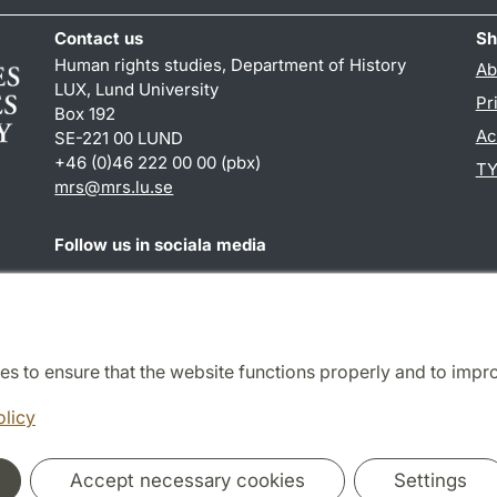
Contact us
Sh
Human rights studies, Department of History
Ab
LUX, Lund University
Pr
Box 192
Ac
SE-221 00 LUND
+46 (0)46 222 00 00 (pbx)
TY
mrs@mrs.lu.se
Follow us in sociala media
Facebook
es to ensure that the website functions properly and to impr
Cooperation and network
olicy
Accept necessary cookies
Settings