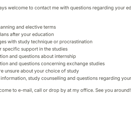
ays welcome to contact me with questions regarding your ed
lanning and elective terms
plans after your education
ges with study technique or procrastination
 specific support in the studies
tion and questions about internship
tion and questions concerning exchange studies
are unsure about your choice of study
 information, study counselling and questions regarding you
ome to e-mail, call or drop by at my office. See you around!