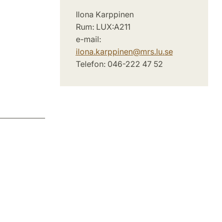
Ilona Karppinen
Rum: LUX:A211
e-mail:
ilona.karppinen
@
mrs.lu
.
se
Telefon: 046-222 47 52