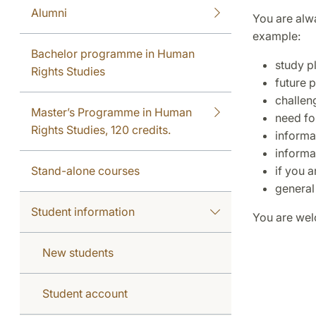
Alumni
You are alw
example:
Bachelor programme in Human
study p
Rights Studies
future 
challen
Master’s Programme in Human
need for
Rights Studies, 120 credits.
informa
informa
Stand-alone courses
if you 
general
Student information
You are welc
New students
Student account