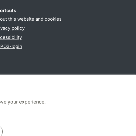
ortcuts
out this website and cookies
ivacy policy
cessibility
PO3-login
ove your experience.