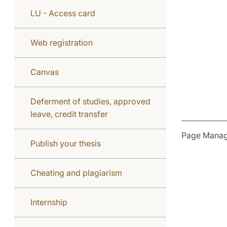
LU - Access card
Web registration
Canvas
Deferment of studies, approved
leave, credit transfer
Page Manag
Publish your thesis
Cheating and plagiarism
Internship