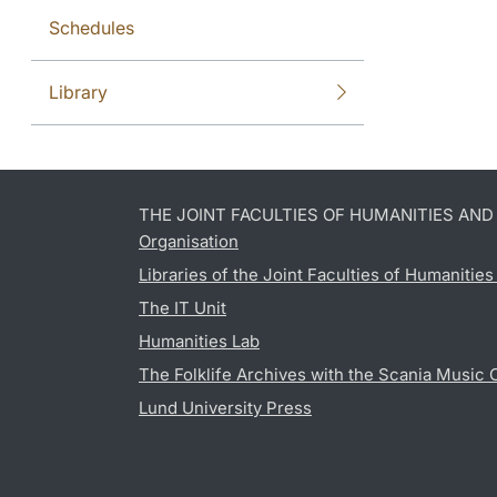
Schedules
Library
THE JOINT FACULTIES OF HUMANITIES AN
Organisation
Libraries of the Joint Faculties of Humanitie
The IT Unit
Humanities Lab
The Folklife Archives with the Scania Music 
Lund University Press