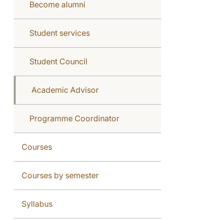
Become alumni
Student services
Student Council
Academic Advisor
Programme Coordinator
Courses
Courses by semester
Syllabus