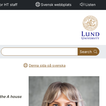
or HT staff
Svensk webbplats
Listen
Search
Denna sida på svenska
 the A house