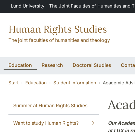
Skip to main content
Lund University
The Joint Faculties of Humanities and 
Human Rights Studies
The joint faculties of humanities and theology
Education
Research
Doctoral Studies
Conta
Start
Education
Student information
Academic Advi
Acad
Summer at Human Rights Studies
Want to study Human Rights?
Our Academi
at LUX in r