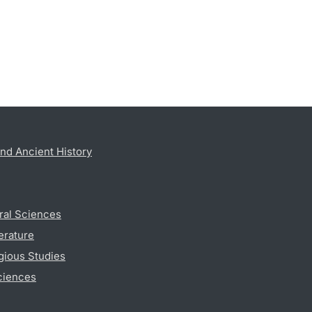
nd Ancient History
ral Sciences
erature
gious Studies
ciences