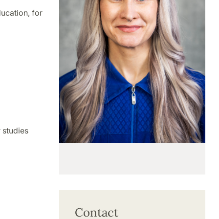
ucation, for
r studies
Contact