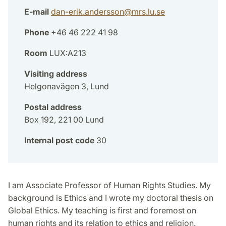
E-mail
dan-erik.andersson
@
mrs.lu
.
se
Phone
+46 46 222 41 98
Room
LUX:A213
Visiting address
Helgonavägen 3, Lund
Postal address
Box 192, 221 00 Lund
Internal post code
30
I am Associate Professor of Human Rights Studies. My
background is Ethics and I wrote my doctoral thesis on
Global Ethics. My teaching is first and foremost on
human rights and its relation to ethics and religion.