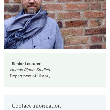
Senior Lecturer
Human Rights Studies
Department of History
Contact information