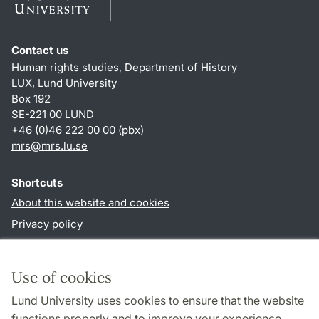
Contact us
Human rights studies, Department of History
LUX, Lund University
Box 192
SE-221 00 LUND
+46 (0)46 222 00 00 (pbx)
mrs@mrs.lu.se
Shortcuts
About this website and cookies
Privacy policy
Accessibility
TYPO3-login
Use of cookies
Lund University uses cookies to ensure that the website
Follow us in sociala media
functions properly and to improve your experience.