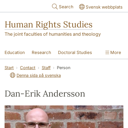
Skip to main content
Search
Svensk webbplats
Human Rights Studies
The joint faculties of humanities and theology
Education
Research
Doctoral Studies
More
Contact
About us
Accessibility
Start
Contact
Staff
Person
Denna sida på svenska
Dan-Erik Andersson