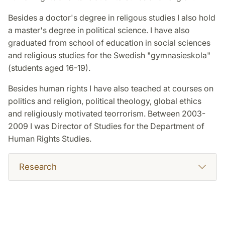
Besides a doctor's degree in religous studies I also hold
a master's degree in political science. I have also
graduated from school of education in social sciences
and religious studies for the Swedish "gymnasieskola"
(students aged 16-19).
Besides human rights I have also teached at courses on
politics and religion, political theology, global ethics
and religiously motivated teorrorism. Between 2003-
2009 I was Director of Studies for the Department of
Human Rights Studies.
Research