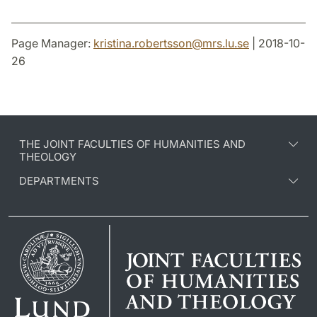
Page Manager:
kristina.robertsson
@
mrs.lu
.
se
| 2018-10-
26
THE JOINT FACULTIES OF HUMANITIES AND
THEOLOGY
DEPARTMENTS