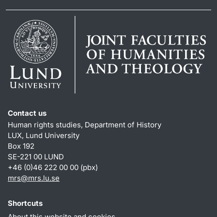
Contact us
Human rights studies, Department of History
LUX, Lund University
Box 192
SE-221 00 LUND
+46 (0)46 222 00 00 (pbx)
mrs@mrs.lu.se
Shortcuts
About this website and cookies