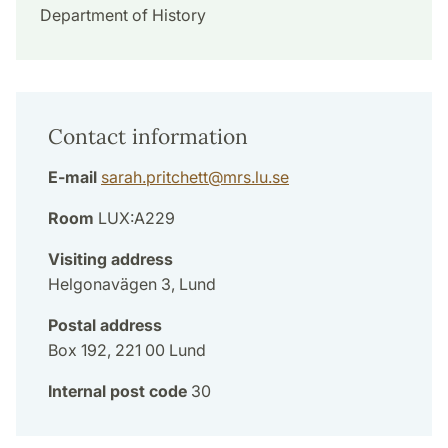
Department of History
Contact information
E-mail
sarah.pritchett
@
mrs.lu
.
se
Room
LUX:A229
Visiting address
Helgonavägen 3, Lund
Postal address
Box 192, 221 00 Lund
Internal post code
30