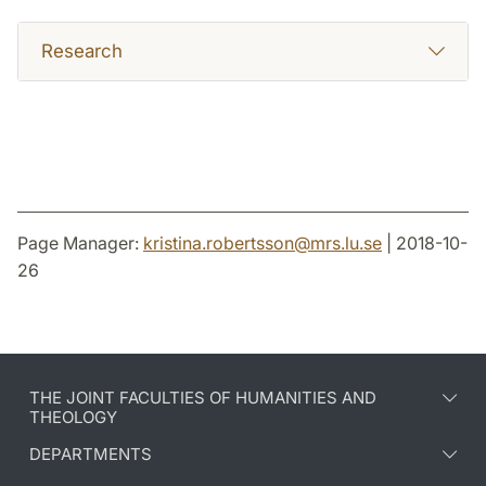
Research
Page Manager:
kristina.robertsson
@
mrs.lu
.
se
| 2018-10-
26
THE JOINT FACULTIES OF HUMANITIES AND
THEOLOGY
DEPARTMENTS