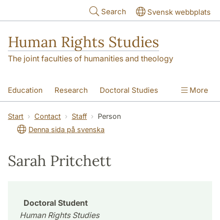
Skip to main content
Search
Svensk webbplats
Human Rights Studies
The joint faculties of humanities and theology
Education
Research
Doctoral Studies
More
Contact
About us
Accessibility
Start
Contact
Staff
Person
Denna sida på svenska
Sarah Pritchett
Doctoral Student
Human Rights Studies