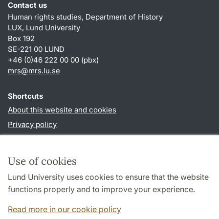
Contact us
Human rights studies, Department of History
LUX, Lund University
Box 192
SE-221 00 LUND
+46 (0)46 222 00 00 (pbx)
mrs@mrs.lu.se
Shortcuts
About this website and cookies
Privacy policy
Accessibility
TYPO3-login
Use of cookies
Lund University uses cookies to ensure that the website
Follow us in sociala media
functions properly and to improve your experience.
Facebook
Read more in our cookie policy