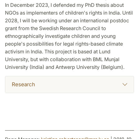
In December 2023, I defended my PhD thesis about
NGOs as implementers of children's rights in India. Until
2028, I will be working under an international postdoc
grant from the Swedish Research Council to
ethnographically investigate children and young
people's possibilities for legal rights-based climate
activism in India. This project is based at Lund
University, but with collaboration with BML Munjal
University (India) and Antwerp University (Belgium).
Research