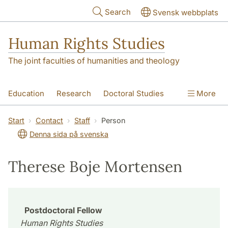
Skip to main content
Search
Svensk webbplats
Human Rights Studies
The joint faculties of humanities and theology
Education
Research
Doctoral Studies
More
Contact
About us
Accessibility
Start
Contact
Staff
Person
Denna sida på svenska
Therese Boje Mortensen
Postdoctoral Fellow
Human Rights Studies