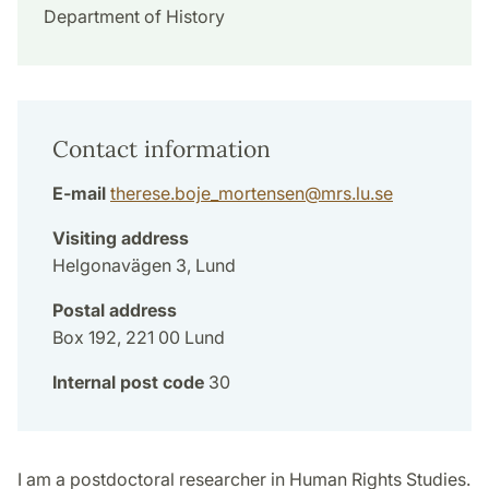
Department of History
Contact information
E-mail
therese.boje_mortensen
@
mrs.lu
.
se
Visiting address
Helgonavägen 3, Lund
Postal address
Box 192, 221 00 Lund
Internal post code
30
I am a postdoctoral researcher in Human Rights Studies.