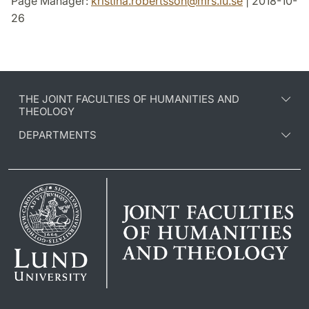
Page Manager:
kristina.robertsson
@
mrs.lu
.
se
| 2018-10-
26
THE JOINT FACULTIES OF HUMANITIES AND
THEOLOGY
DEPARTMENTS