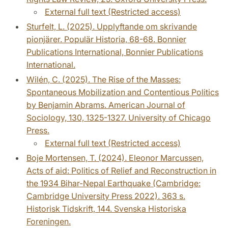
External full text (Restricted access)
Sturfelt, L. (2025). Upplyftande om skrivande
pionjärer. Populär Historia, 68-68. Bonnier
Publications International, Bonnier Publications
International.
Wilén, C. (2025). The Rise of the Masses:
Spontaneous Mobilization and Contentious Politics
by Benjamin Abrams. American Journal of
Sociology, 130, 1325-1327. University of Chicago
Press.
External full text (Restricted access)
Boje Mortensen, T. (2024). Eleonor Marcussen,
Acts of aid: Politics of Relief and Reconstruction in
the 1934 Bihar-Nepal Earthquake (Cambridge:
Cambridge University Press 2022). 363 s.
Historisk Tidskrift, 144. Svenska Historiska
Foreningen.