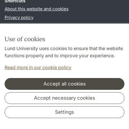
Shortcuts
About this website and cookies
Privacy policy
Accessibility
TYPO3-login
Use of cookies
Lund University uses cookies to ensure that the website
Follow us in sociala media
functions properly and to improve your experience.
Facebook
Read more in our cookie policy
Accept all cookies
Cooperation and network
Accept necessary cookies
Settings