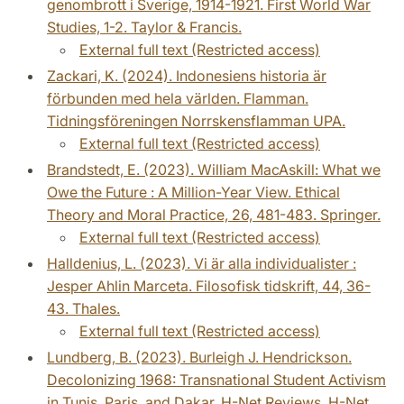
genombrott i Sverige, 1914-1921. First World War
Studies, 1-2. Taylor & Francis.
External full text (Restricted access)
Zackari, K. (2024). Indonesiens historia är
förbunden med hela världen. Flamman.
Tidningsföreningen Norrskensflamman UPA.
External full text (Restricted access)
Brandstedt, E. (2023). William MacAskill: What we
Owe the Future : A Million-Year View. Ethical
Theory and Moral Practice, 26, 481-483. Springer.
External full text (Restricted access)
Halldenius, L. (2023). Vi är alla individualister :
Jesper Ahlin Marceta. Filosofisk tidskrift, 44, 36-
43. Thales.
External full text (Restricted access)
Lundberg, B. (2023). Burleigh J. Hendrickson.
Decolonizing 1968: Transnational Student Activism
in Tunis, Paris, and Dakar. H-Net Reviews. H-Net.