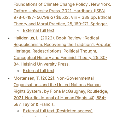
Foundations of Climate Change Policy : New York:
Oxford University Press, 2021. Hardback (ISBN
978-0-197- 56798-2) $65.12. Viii + 339 pp. Ethical
Theory and Moral Practice, 25, 169-171. Springer.
External full text
Halldenius, L. (2022). Book Review : Radical
Republicanism. Recovering the Tradition’s Popular
Heritage. Redescriptions: Political Thought,
Conceptual History and Feminist Theory, 25, 80-
84. Helsinki University Press.
External full text
Mortensen, T. (2022). Non-Governmental
Organisations and the United Nations Human
Rights System : by Fiona McGaughey, Routledge,
2021. Nordic Journal of Human Rights, 40, 584-
587. Taylor & Francis.
External full text (Restricted access)