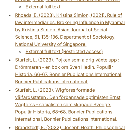
External full text
Rhoads, E. (2023). Kristina Simion, (2021). Rule of
law intermediaries. Brokering Influence in Myanmar
by Kristinia Simion. Asian Journal of Social
Science, 51, 135-136. Department of Sociology,
National University of Singapore.
External full text (Restricted access)
Sturfelt, L. (2023). Pojken som aldrig växte upp :
Drömmaren - en bok om Sven Hedin. Populär
Historia, 66-67. Bonnier Publications International,
Bonnier Publications International.
Sturfelt, L. (2023). Wigforss formade
välfärdsstaten : Den förbannade optimisten Ernst
Wigforss - socialisten som skapade Sverige.
Populär Historia, 68-68. Bonnier Publications
International, Bonnier Publications International.
Brandstedt, E. (2022). Joseph Heath: Philosophical