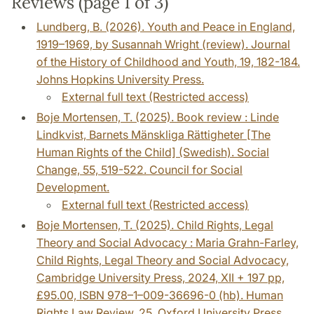
Reviews (page 1 of 3)
Lundberg, B. (2026). Youth and Peace in England,
1919–1969, by Susannah Wright (review). Journal
of the History of Childhood and Youth, 19, 182-184.
Johns Hopkins University Press.
External full text (Restricted access)
Boje Mortensen, T. (2025). Book review : Linde
Lindkvist, Barnets Mänskliga Rättigheter [The
Human Rights of the Child] (Swedish). Social
Change, 55, 519-522. Council for Social
Development.
External full text (Restricted access)
Boje Mortensen, T. (2025). Child Rights, Legal
Theory and Social Advocacy : Maria Grahn-Farley,
Child Rights, Legal Theory and Social Advocacy,
Cambridge University Press, 2024, XII + 197 pp,
£95.00, ISBN 978–1–009-36696-0 (hb). Human
Rights Law Review, 25. Oxford University Press.