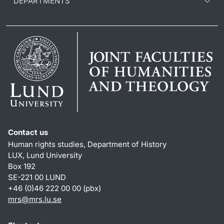
DEPARTMENTS
Contact us
Human rights studies, Department of History
LUX, Lund University
Box 192
SE-221 00 LUND
+46 (0)46 222 00 00 (pbx)
mrs@mrs.lu.se