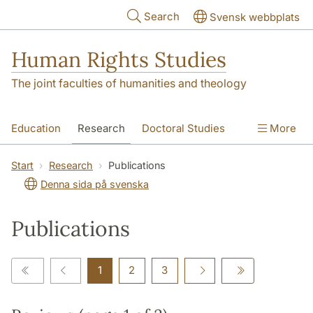
Skip to main content
Search
Svensk webbplats
Human Rights Studies
The joint faculties of humanities and theology
Education
Research
Doctoral Studies
More
Contact
About us
Accessibility
Start
Research
Publications
Denna sida på svenska
Publications
1
2
3