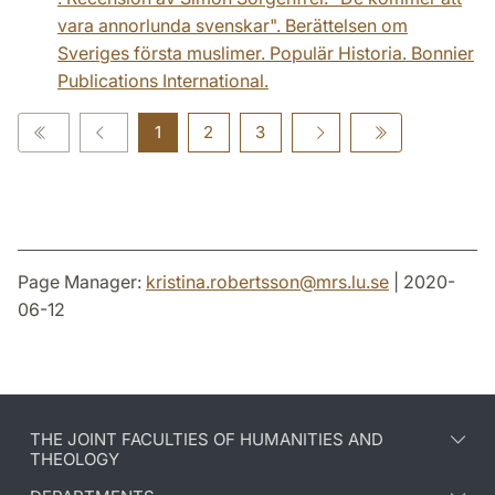
vara annorlunda svenskar". Berättelsen om
Sveriges första muslimer. Populär Historia. Bonnier
Publications International.
1
2
3
Page Manager:
kristina.robertsson
@
mrs.lu
.
se
| 2020-
06-12
THE JOINT FACULTIES OF HUMANITIES AND
THEOLOGY