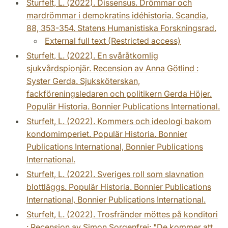
Sturfelt, L. (2022). Dissensus. Drömmar och
mardrömmar i demokratins idéhistoria. Scandia,
88, 353-354. Statens Humanistiska Forskningsrad.
External full text (Restricted access)
Sturfelt, L. (2022). En svåråtkomlig
sjukvårdspionjär. Recension av Anna Götlind :
Syster Gerda. Sjuksköterskan,
fackföreningsledaren och politikern Gerda Höjer.
Populär Historia. Bonnier Publications International.
Sturfelt, L. (2022). Kommers och ideologi bakom
kondomimperiet. Populär Historia. Bonnier
Publications International, Bonnier Publications
International.
Sturfelt, L. (2022). Sveriges roll som slavnation
blottläggs. Populär Historia. Bonnier Publications
International, Bonnier Publications International.
Sturfelt, L. (2022). Trosfränder möttes på konditori
: Recension av Simon Sorgenfrei: "De kommer att