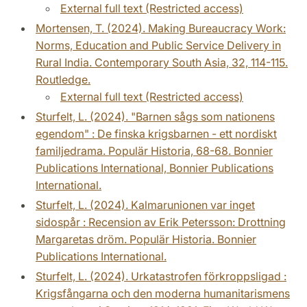
External full text (Restricted access)
Mortensen, T. (2024). Making Bureaucracy Work:
Norms, Education and Public Service Delivery in
Rural India. Contemporary South Asia, 32, 114-115.
Routledge.
External full text (Restricted access)
Sturfelt, L. (2024). "Barnen sågs som nationens
egendom" : De finska krigsbarnen - ett nordiskt
familjedrama. Populär Historia, 68-68. Bonnier
Publications International, Bonnier Publications
International.
Sturfelt, L. (2024). Kalmarunionen var inget
sidospår : Recension av Erik Petersson: Drottning
Margaretas dröm. Populär Historia. Bonnier
Publications International.
Sturfelt, L. (2024). Urkatastrofen förkroppsligad :
Krigsfångarna och den moderna humanitarismens